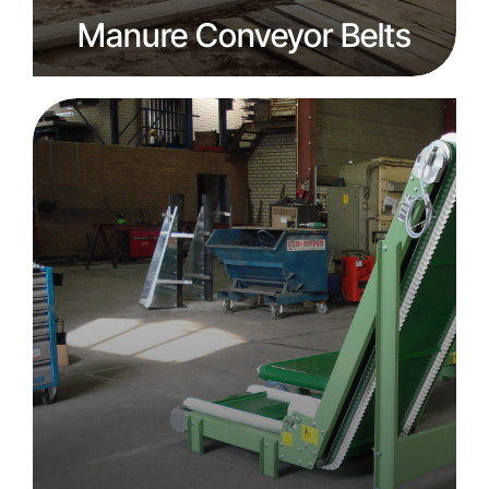
Manure Conveyor Belts