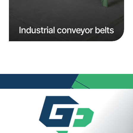
Industrial conveyor belts