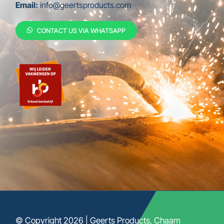
Email:
info@geertsproducts.com
CONTACT US VIA WHATSAPP
© Copyright 2026 | Geerts Products, Chaam