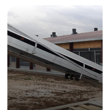
Drying tunnels
Machinery and construction