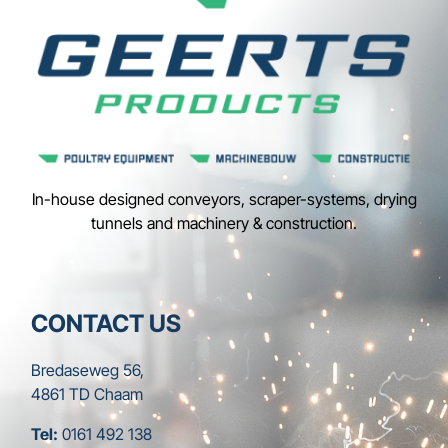
In-house designed conveyors, scraper-systems, drying
tunnels and machinery & construction.
CONTACT US
Bredaseweg 56,
4861 TD Chaam
Tel:
0161 492 138