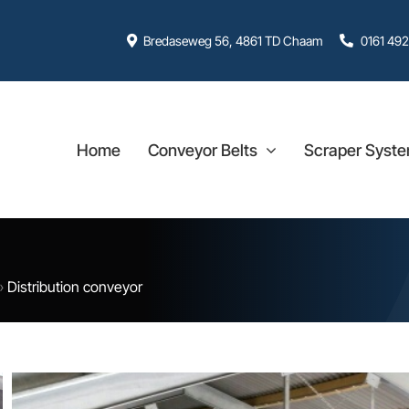
Bredaseweg 56, 4861 TD Chaam
0161 492
Home
Conveyor Belts
Scraper Syst
»
Distribution conveyor