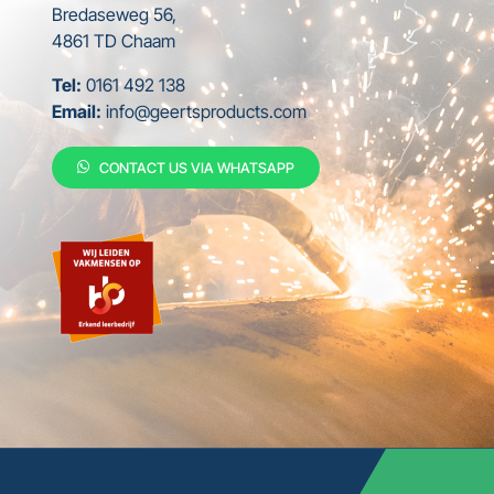
Bredaseweg 56,
4861 TD Chaam
Tel:
0161 492 138
Email:
info@geertsproducts.com
CONTACT US VIA WHATSAPP