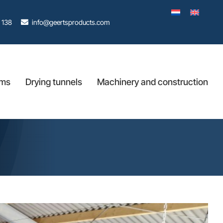
 138
info@geertsproducts.com
ems
Drying tunnels
Machinery and construction