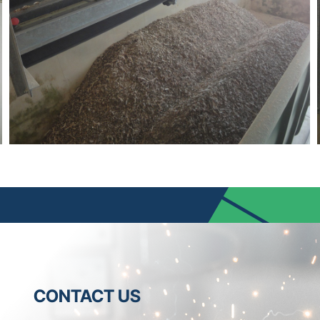
CONTACT US