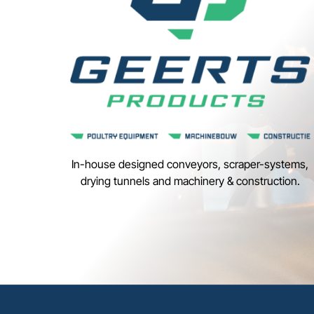
In-house designed conveyors, scraper-systems,
drying tunnels and machinery & construction.