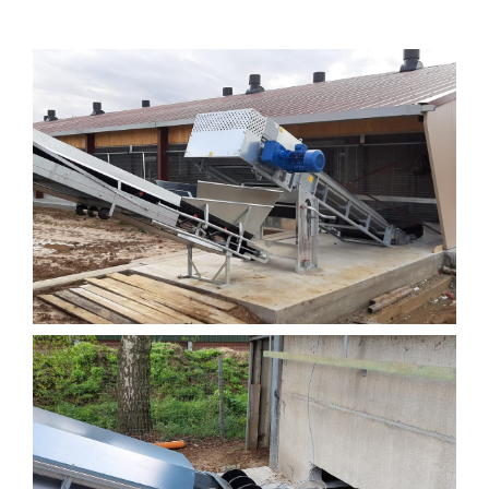
Drying tunnels
Machinery and construction