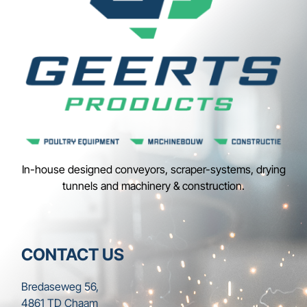
In-house designed conveyors, scraper-systems, drying
tunnels and machinery & construction.
CONTACT US
Bredaseweg 56,
4861 TD Chaam