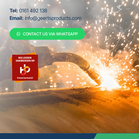
Tel:
0161 492 138
Email:
info@geertsproducts.com
CONTACT US VIA WHATSAPP