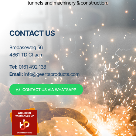
tunnels and machinery & construction.
CONTACT US
Bredaseweg 56,
4861 TD Chaam
Tel:
0161 492 138
Email:
info@geertsproducts.com
CONTACT US VIA WHATSAPP