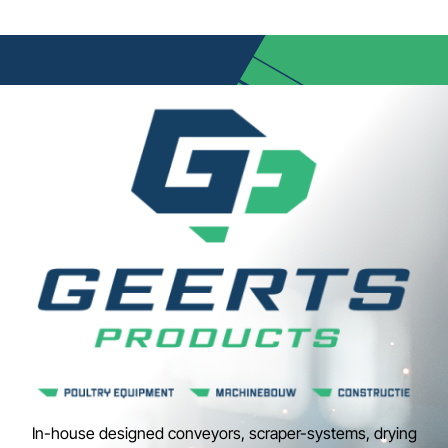
In-house designed conveyors, scraper-systems, drying