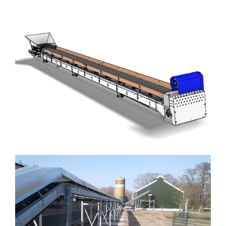
Drying tunnels
Machinery and construction